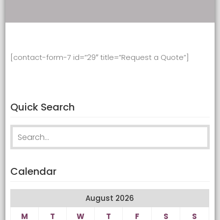
[contact-form-7 id=”29″ title=”Request a Quote”]
Quick Search
Search
for:
Calendar
August 2026
M
T
W
T
F
S
S