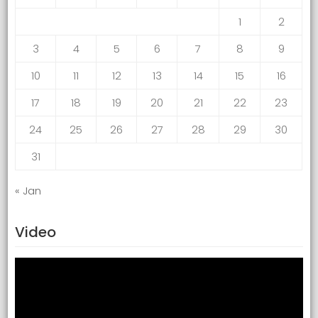
1
2
3
4
5
6
7
8
9
10
11
12
13
14
15
16
17
18
19
20
21
22
23
24
25
26
27
28
29
30
31
« Jan
Video