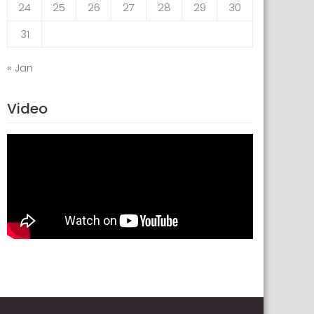
24
25
26
27
28
29
30
31
« Jan
Video