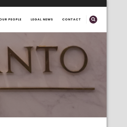
OUR PEOPLE
LEGAL NEWS
CONTACT