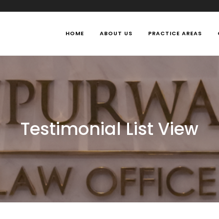
HOME
ABOUT US
PRACTICE AREAS
Testimonial List View