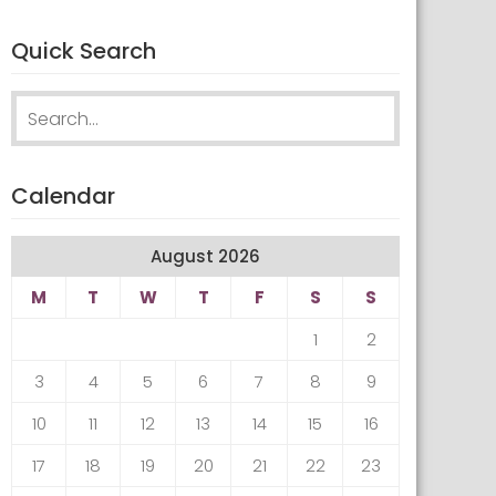
Quick Search
Search
for:
Calendar
August 2026
M
T
W
T
F
S
S
1
2
3
4
5
6
7
8
9
10
11
12
13
14
15
16
17
18
19
20
21
22
23