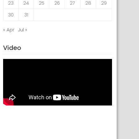
23
24
25
26
27
28
29
30
31
« Apr
Jul »
Video