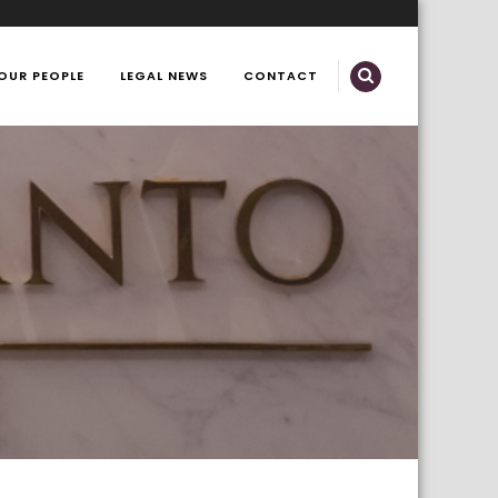
OUR PEOPLE
LEGAL NEWS
CONTACT