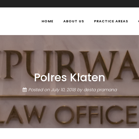
HOME
ABOUT US
PRACTICE AREAS
Polres Klaten
Posted on
July 10, 2018
by
desta pramana