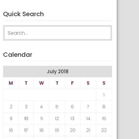
Quick Search
Search
for:
Calendar
July 2018
M
T
W
T
F
S
S
1
2
3
4
5
6
7
8
9
10
11
12
13
14
15
16
17
18
19
20
21
22