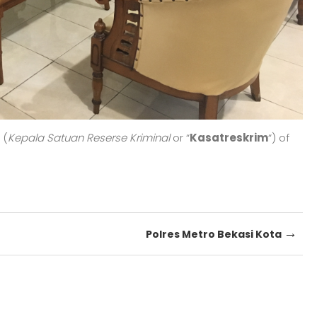
 (
Kepala Satuan Reserse Kriminal
or “
Kasatreskrim
“) of
→
Polres Metro Bekasi Kota