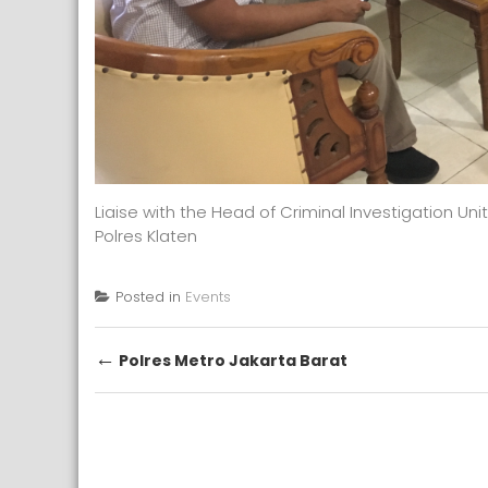
Liaise with the Head of Criminal Investigation Unit
Polres Klaten
Posted in
Events
Post
←
Polres Metro Jakarta Barat
navigation