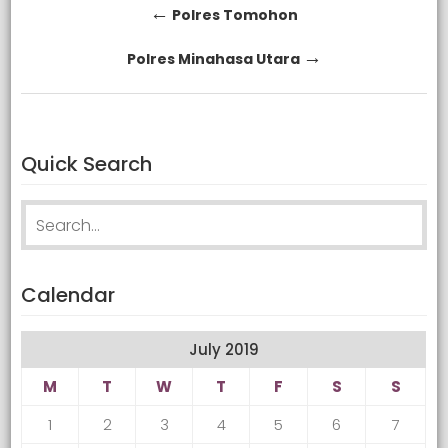
Post
←
Polres Tomohon
navigation
→
Polres Minahasa Utara
Quick Search
Search
for:
Calendar
July 2019
M
T
W
T
F
S
S
1
2
3
4
5
6
7