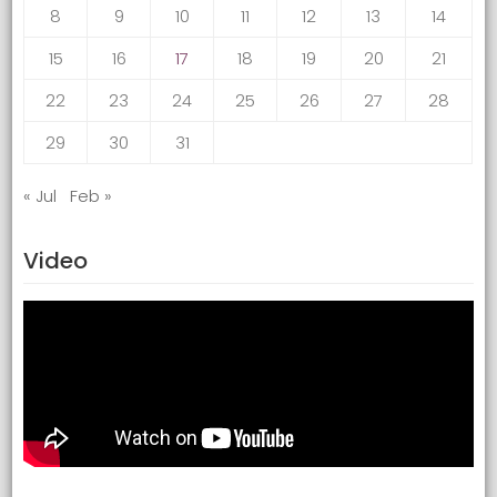
8
9
10
11
12
13
14
15
16
17
18
19
20
21
22
23
24
25
26
27
28
29
30
31
« Jul
Feb »
Video