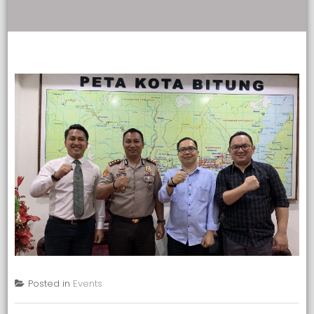
Posted in
Events