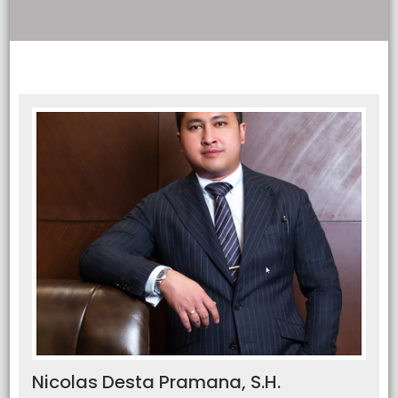
Nicolas Desta Pramana, S.H.