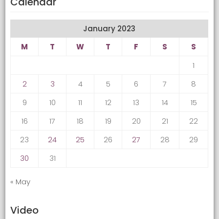
Calendar
January 2023
M
T
W
T
F
S
S
1
2
3
4
5
6
7
8
9
10
11
12
13
14
15
16
17
18
19
20
21
22
23
24
25
26
27
28
29
30
31
« May
Video