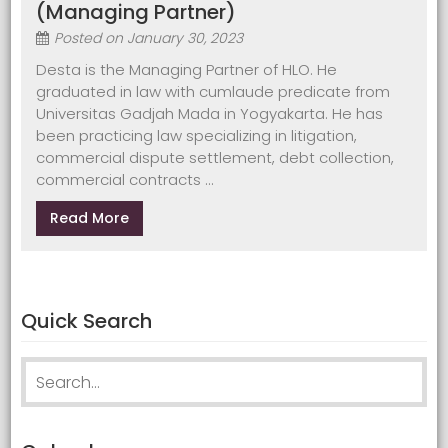
(Managing Partner)
Posted on
January 30, 2023
Desta is the Managing Partner of HLO. He
graduated in law with cumlaude predicate from
Universitas Gadjah Mada in Yogyakarta. He has
been practicing law specializing in litigation,
commercial dispute settlement, debt collection,
commercial contracts ...
Read More
Quick Search
Search
for: